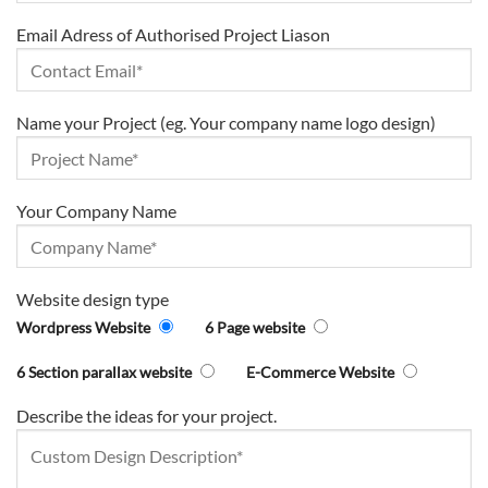
Email Adress of Authorised Project Liason
Name your Project (eg. Your company name logo design)
Your Company Name
Website design type
Wordpress Website
6 Page website
6 Section parallax website
E-Commerce Website
Describe the ideas for your project.