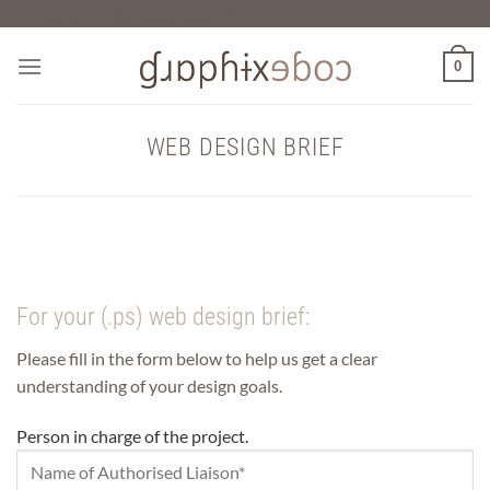
Skip
Verification: f90a28c6cfddbc7f
to
content
0
WEB DESIGN BRIEF
For your (.ps) web design brief:
Please fill in the form below to help us get a clear
understanding of your design goals.
Person in charge of the project.