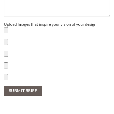
Upload Images that inspire your vision of your design